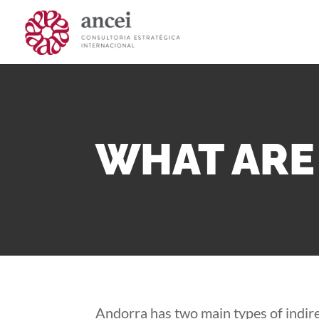
WHAT ARE 
Andorra has two main types of indirec