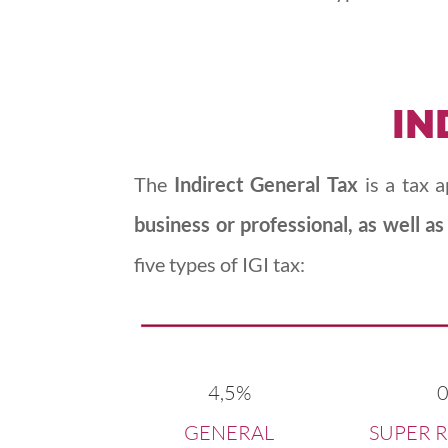
IN
The
Indirect General Tax
is a tax 
business or professional, as well as
five types of IGI tax:
4,5%
GENERAL
SUPER 