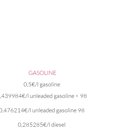
GASOLINE
0,5€/l gasoline
,439984€/l unleaded gasoline < 98
0,476214€/l unleaded gasoline 98
0,285285€/l diesel