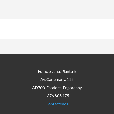
Edificio Júlia, Planta 5
Av. Carlemany, 115
AD700, Escaldes-Engordany
+376 808 175
Contacténos