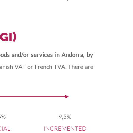
IGI)
oods and/or services in Andorra, by
Spanish VAT or French TVA. There are
5%
9,5%
CIAL
INCREMENTED