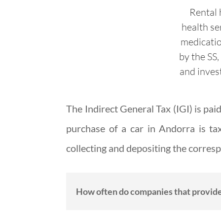
Rental 
health se
medicati
by the SS,
and inves
The Indirect General Tax (IGI) is pa
purchase of a car in Andorra is ta
collecting and depositing the corre
How often do companies that provide 