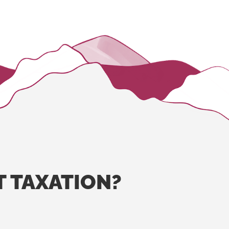
T
TAXATION?