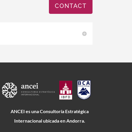
CONTACT
ANCEI es una Consultoría Estratégica
Internacional ubicada en Andorra.