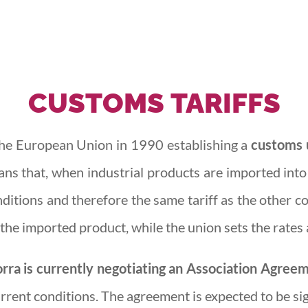
CUSTOMS
TARIFFS
he European Union in 1990 establishing a
customs u
ans that, when industrial products are imported int
itions and therefore the same tariff as the other co
the imported product, while the union sets the rates 
rra is currently negotiating an Association Agree
rrent conditions. The agreement is expected to be si