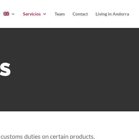
Servicios
Team
Contact
Living in Andorra
ES
d customs duties on certain products.