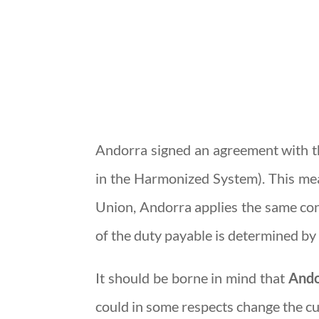
Andorra signed an agreement with t
in the Harmonized System). This me
Union, Andorra applies the same cond
of the duty payable is determined by 
It should be borne in mind that
Ando
could in some respects change the cu