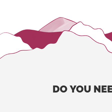
DO
YOU
NE