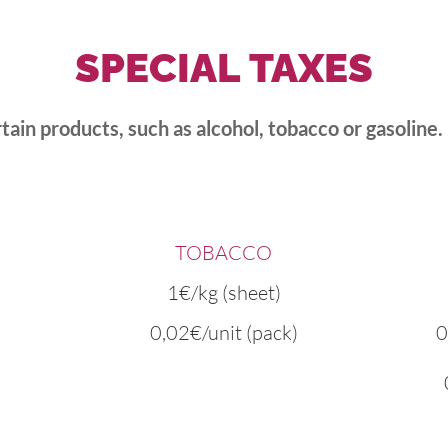
SPECIAL
TAXES
rtain products, such as alcohol, tobacco or gasoline.
TOBACCO
1€/kg (sheet)
0,02€/unit (pack)
0