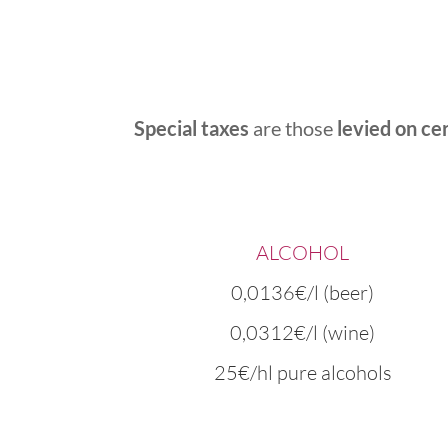
Special taxes
are those
levied on ce
ALCOHOL
0,0136€/l (beer)
0,0312€/l (wine)
25€/hl pure alcohols