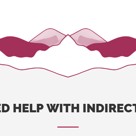
ED
HELP
WITH
INDIREC