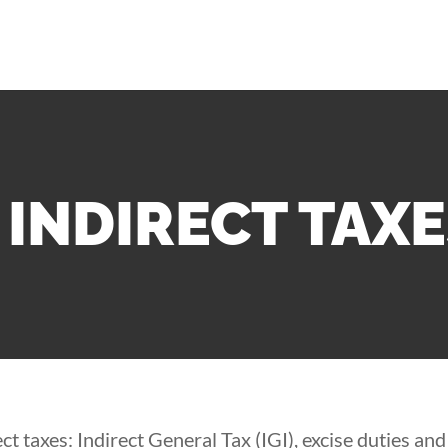
INDIRECT TAX
t taxes: Indirect General Tax (IGI), excise duties an