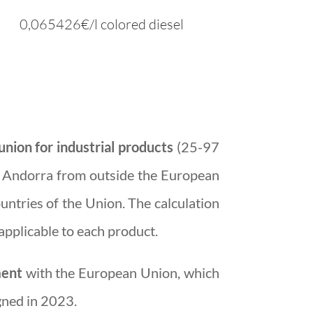
0,065426€/l
colored
diesel
nion for industrial products
(25-97
o Andorra from outside the European
untries of the Union. The calculation
applicable to each product.
ment
with the European Union, which
gned in 2023.