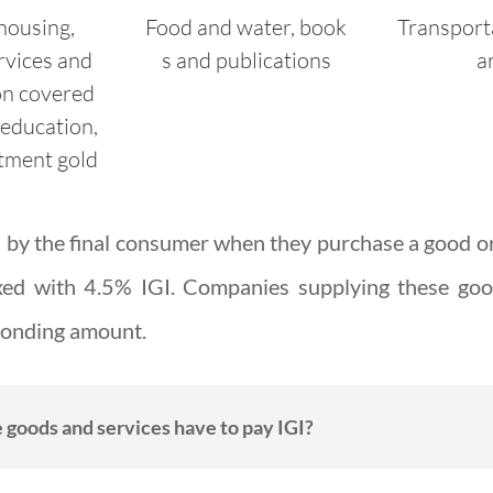
housing,
Food
and
water,
book
Transport
rvices and
s
and
publications
a
on covered
 education,
tment gold
id by the final consumer when they purchase a good o
xed with 4.5% IGI. Companies supplying these goo
sponding amount.
goods and services have to pay IGI?