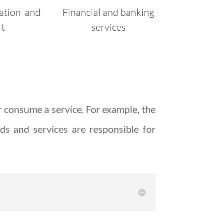
ation and
Financial and banking
rt
services
r consume a service. For example, the
ds and services are responsible for