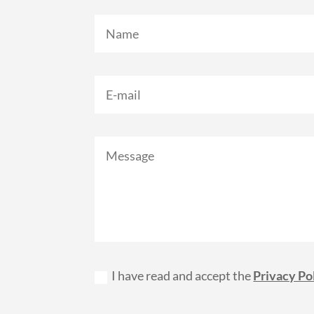
I have read and accept the
Privacy Po