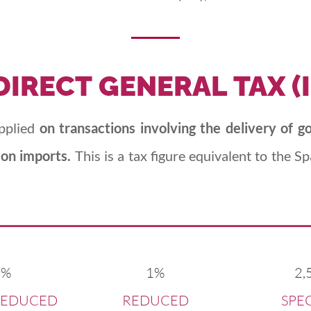
DIRECT
GENERAL
TAX
(
applied
on transactions involving the delivery of g
 on imports.
This is a tax figure equivalent to the 
0%
1%
2,
REDUCED
REDUCED
SPE