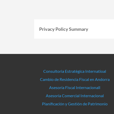
Privacy Policy Summary
Consultoria Estratègica Internatioal
Cambio de Residencia Fiscal en Andorra
Asesoría Fiscal Internacionall
Asesoría Comercial Internacional
Planificación y Gestión de Patrimonio