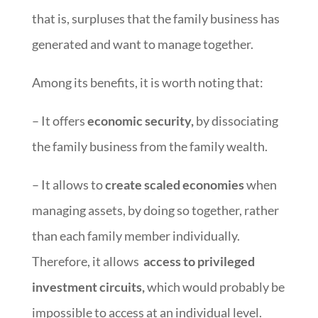
that is, surpluses that the family business has
generated and want to manage together.
Among its benefits, it is worth noting that:
– It offers
economic security,
by dissociating
the family business from the family wealth.
– It allows to
create scaled economies
when
managing assets, by doing so together, rather
than each family member individually.
Therefore, it allows
access to privileged
investment circuits,
which would probably be
impossible to access at an individual level.