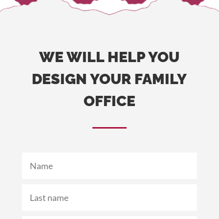
WE WILL HELP YOU
DESIGN YOUR FAMILY
OFFICE