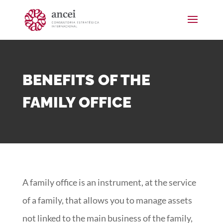
BENEFITS OF THE
FAMILY OFFICE
A family office is an instrument, at the service
of a family, that allows you to manage assets
not linked to the main business of the family,