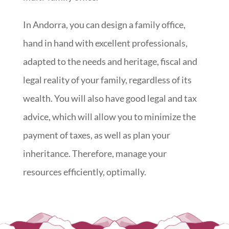
In Andorra, you can design a family office,
hand in hand with excellent professionals,
adapted to the needs and heritage, fiscal and
legal reality of your family, regardless of its
wealth. You will also have good legal and tax
advice, which will allow you to minimize the
payment of taxes, as well as plan your
inheritance. Therefore, manage your
resources efficiently, optimally.