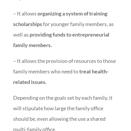
– It allows
organizing a system of training
scholarships
for younger family members, as
well as
providing funds to
entrepreneurial
family members.
– It allows the provision of resources to those
family members who need to
treat health-
related issues.
Depending on the goals set by each family, it
will stipulate how large the family office
should be, even allowing the use a shared
multi-family office.