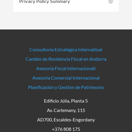
Privacy Policy Summary
Consultoria Estratègica Internatioal
Cambio de Residencia Fiscal en Andorra
Asesoría Fiscal Internacionall
Asesoría Comercial Internacional
Planificación y Gestión de Patrimonio
Edificio Júlia, Planta 5
Av. Carlemany, 115
AD700, Escaldes-Engordany
+376 808 175