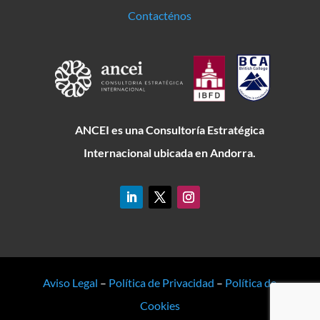
Contacténos
ANCEI es una Consultoría Estratégica
Internacional ubicada en Andorra.
Aviso Legal
–
Política de Privacidad
–
Política de
Cookies