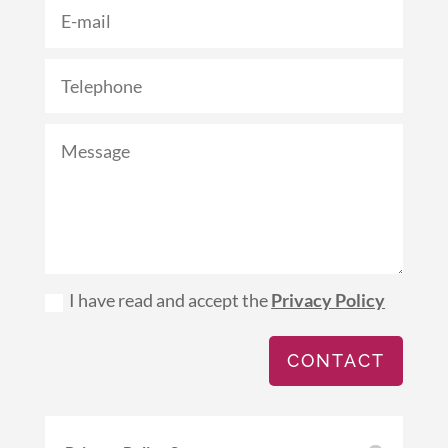
I have read and accept the
Privacy Policy
CONTACT